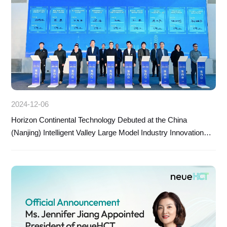
2024-12-06
Horizon Continental Technology Debuted at the China
(Nanjing) Intelligent Valley Large Model Industry Innovation
and Development Conference