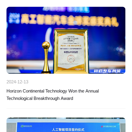
2024-12-13
Horizon Continental Technology Won the Annual
Technological Breakthrough Award