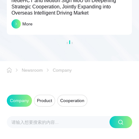
neueHCT and iMotion Sign MoU on Deepening
Strategic Cooperation, Jointly Expanding into
Overseas Intelligent Driving Market
More
Newsroom
Company
Company
Product
Cooperation