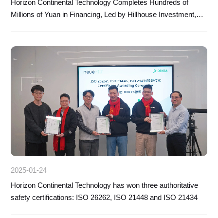
Horizon Continental Technology Completes Hundreds of
Millions of Yuan in Financing, Led by Hillhouse Investment,
with CICC Porsche Fund and Zhejiang Financial Control as
Follow-up Investors
2025-01-24
Horizon Continental Technology has won three authoritative
safety certifications: ISO 26262, ISO 21448 and ISO 21434