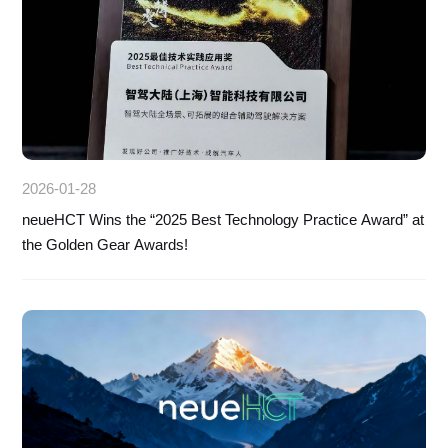
2026-01-28
neueHCT Wins the “2025 Best Technology Practice Award” at
the Golden Gear Awards!