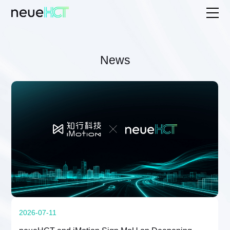
News
2026-07-11