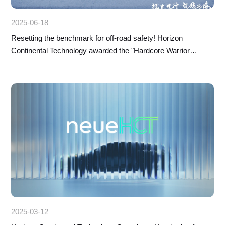
2025-06-18
Resetting the benchmark for off-road safety! Horizon
Continental Technology awarded the "Hardcore Warrior
Award" by Dongfeng Mengshi
2025-03-12