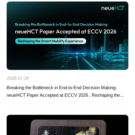
2026-07-20
Breaking the Bottleneck in End-to-End Decision Making:
neueHCT Paper Accepted at ECCV 2026 , Reshaping the
Smart Mobility Experience