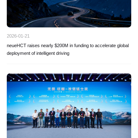
2026-01-21
neueHCT raises nearly $200M in funding to accelerate global
deployment of intelligent driving