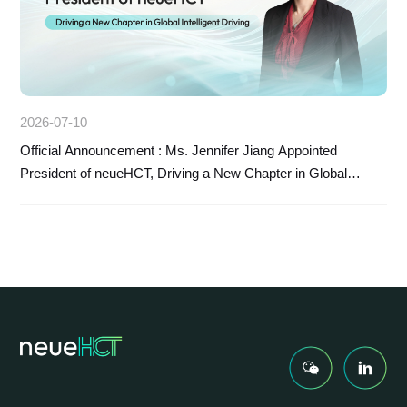
2026-07-10
Official Announcement : Ms. Jennifer Jiang Appointed
President of neueHCT, Driving a New Chapter in Global
Intelligent Driving