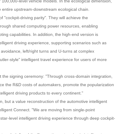
or 100,000-level vehicle models. In the ecological dimension,
the entire upstream-downstream ecological chain.
 "cockpit-driving parity". They will achieve the
through shared computing power resources, enabling
g capabilities. In addition, the high-end version is
telligent driving experience, supporting scenarios such as
avoidance, left/right turns and U-turns at complex
tler-style" intelligent travel experience for users of more
at the signing ceremony: "Through cross-domain integration,
reduce the R&D costs of automakers, promote the popularization
elligent driving products to every continent."
n, but a value reconstruction of the automotive intelligent
telligent Connect. "We are moving from single-point
star-level intelligent driving experience through deep cockpit-