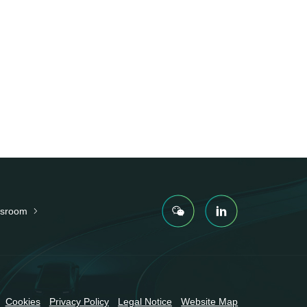
sroom
Cookies
Privacy Policy
Legal Notice
Website Map