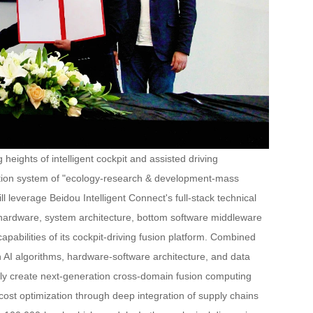
eights of intelligent cockpit and assisted driving
eration system of "ecology-research & development-mass
ll leverage Beidou Intelligent Connect's full-stack technical
 the hardware, system architecture, bottom software middleware
pabilities of its cockpit-driving fusion platform. Combined
in AI algorithms, hardware-software architecture, and data
ointly create next-generation cross-domain fusion computing
e cost optimization through deep integration of supply chains