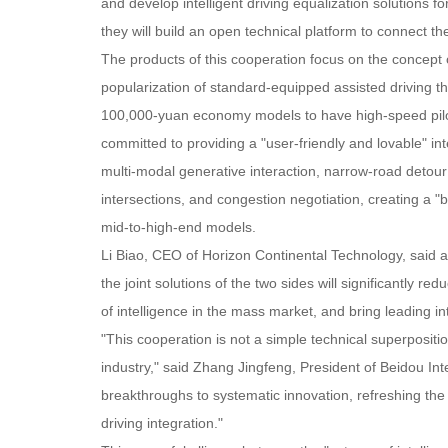
and develop intelligent driving equalization solutions f
they will build an open technical platform to connect 
The products of this cooperation focus on the concept of
popularization of standard-equipped assisted driving 
100,000-yuan economy models to have high-speed pilotin
committed to providing a "user-friendly and lovable" in
multi-modal generative interaction, narrow-road detour 
intersections, and congestion negotiation, creating a "bu
mid-to-high-end models.
Li Biao, CEO of Horizon Continental Technology, said 
the joint solutions of the two sides will significantly 
of intelligence in the mass market, and bring leading int
"This cooperation is not a simple technical superpositio
industry," said Zhang Jingfeng, President of Beidou In
breakthroughs to systematic innovation, refreshing the 
driving integration."