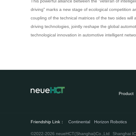
This powerful alliance between the "veteran of intelligen
driving" marks a new stage of ecological competition a
coupling of the technical matrices of the two sides wil
driving technologies, jointly reshape the global automo
technological innovation in automotive intelligent net
Product
Friendship Link：
Continental
Horizon Robotics
©2022-2026 neueHCT(Shanghai)Co.,Ltd
Shanghai IC