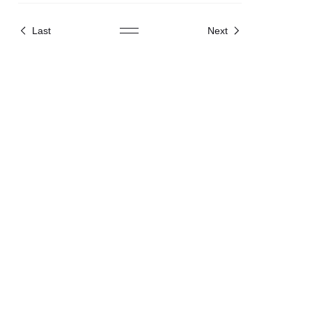
2025
Last
Next