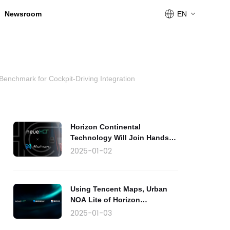
Newsroom
EN
Benchmark for Cockpit-Driving Integration
Horizon Continental
Technology Will Join Hands
with iMotion to Produce Urban
2025-01-02
NOA Lite
Using Tencent Maps, Urban
NOA Lite of Horizon
Continental Technology Will
2025-01-03
Be Launched in the Market by