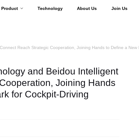
Product
Technology
About Us
Join Us
 Connect Reach Strategic Cooperation, Joining Hands to Define a New 
ology and Beidou Intelligent
Cooperation, Joining Hands
k for Cockpit-Driving