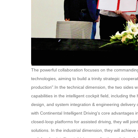
The powerful collaboration focuses on the commanding h
technologies, aiming to build a trinity strategic coop
production".
In the technical dimension, the two sides wi
capabilities in the intelligent cockpit field, including
design, and system integration & engineering delivery ca
with Continental Intelligent Driving's core advantages 
closed-loop platforms for assisted driving, they will j
solutions. In the industrial dimension, they will achiev