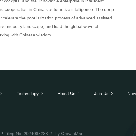
t cockpits" and the "innovative enterprise in intelligent
nd cooperation in China's automotive intelligence. The deep
l accelerate the popularization process of advanced assisted
tive industry landscape, and lead the global wave of
working with Chinese wisdom.
Technology
About Us
Join Us
New
P Filing No. 2024068288-2
by GrowthMan