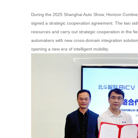
During the 2025 Shanghai Auto Show, Horizon Continent
signed a strategic cooperation agreement. The two side
resources and carry out strategic cooperation in the fie
automakers with new cross-domain integration solution
opening a new era of intelligent mobility.