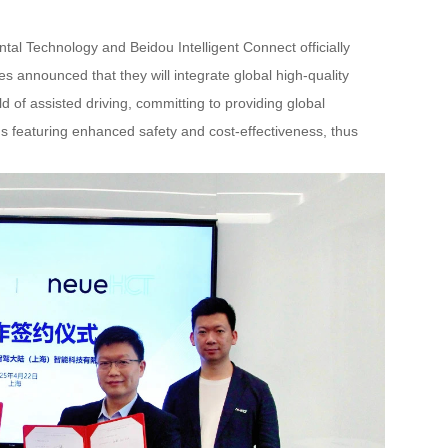
al Technology and Beidou Intelligent Connect officially
s announced that they will integrate global high-quality
ld of assisted driving, committing to providing global
s featuring enhanced safety and cost-effectiveness, thus