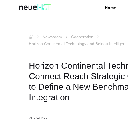
Home
Newsroom
Cooperation
Horizon Continental Technology and Beidou Intelligent
Horizon Continental Techn
Connect Reach Strategic 
to Define a New Benchmar
Integration
2025-04-27