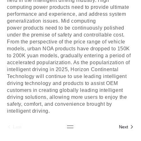
field in the intelligent driving industry. High
computing power products need to provide ultimate
performance and experience, and address system
generalization issues. Mid
computing
power
products need to be continuously polished
under the premise of safety and controllable cost.
From the perspective of the price range of vehicle
models, urban NOA products have dropped to 150K
to 200K yuan models, gradually entering a period of
accelerated popularization. As the popularization of
intelligent driving in 2025,
Horizon Continental
Technology
will continue to use leading intelligent
driving technology and products to assist OEM
customers in creating globally leading intelligent
driving solutions, allowing more users to enjoy the
safety, comfort, and convenience brought by
intelligent driving.
Last
Next