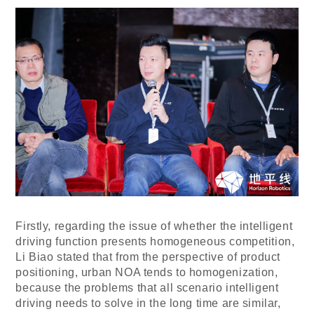
Firstly, regarding the issue of whether the intelligent
driving function presents homogeneous competition,
Li Biao stated that from the perspective of product
positioning, urban NOA tends to homogenization,
because the problems that all scenario intelligent
driving needs to solve in the long time are similar,