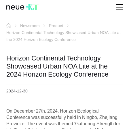
Newsroom
Product
Horizon Continental Technology Showcased Urban NOA Lite at
the 2024 Horizon Ecology Conference
Horizon Continental Technology
Showcased Urban NOA Lite at the
2024 Horizon Ecology Conference
2024-12-30
On December 27th, 2024, Horizon Ecological
Conference was successfully held in Ningbo, Zhejiang
Province. The event was themed 'Gathering Strength for