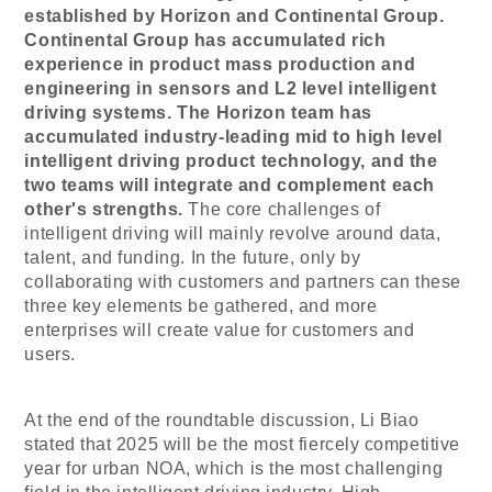
established by Horizon and Continental Group.
Continental Group has accumulated rich
experience in product mass production and
engineering in sensors and L2 level intelligent
driving systems. The Horizon team has
accumulated industry-leading mid to high level
intelligent driving product technology, and the
two teams will integrate and complement each
other's strengths.
The core challenges of
intelligent driving will mainly revolve around data,
talent, and funding. In the future, only by
collaborating with customers and partners can these
three key elements be gathered, and more
enterprises will create value for customers and
users.
At the end of the roundtable discussion, Li Biao
stated that 2025 will be the most fiercely competitive
year for urban NOA, which is the most challenging