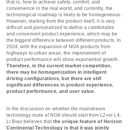
that is, how to achieve safety, comfort, and
convenience in the real world, and currently, the
technological roadmap is likely to be homogeneous.
However, starting from the product itself, it is very
difficult and personalized to define a comfortable
and convenient product experience, which may be
the biggest difference between different products. In
2024, with the expansion of NOA products from
highways to urban areas, the improvement of
product performance will show exponential growth.
Therefore, in the current market competition,
there may be homogenization in intelligent
driving configurations, but there are still
significant differences in product experience,
product performance, and user value.
In the discussion on whether the mainstream
technology route of NOA should start from L2+or L4,
Li Biao believes that
the unique feature of
Horizon
Continental Technology
is that it was jointly