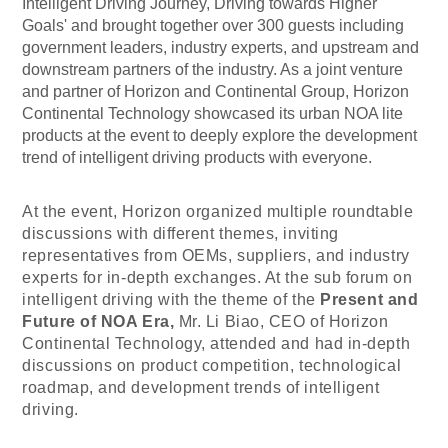
Intelligent Driving Journey, Driving towards Higher
Goals' and brought together over 300 guests including
government leaders, industry experts, and upstream and
downstream partners of the industry. As a joint venture
and partner of Horizon and Continental Group, Horizon
Continental Technology showcased its urban NOA lite
products at the event to deeply explore the development
trend of intelligent driving products with everyone.
At the event, Horizon organized multiple roundtable
discussions with different themes, inviting
representatives from OEMs, suppliers, and industry
experts for in-depth exchanges. At the sub forum on
intelligent driving with the theme of the
Present and
Future of NOA Era,
Mr. Li Biao, CEO of
Horizon
Continental Technology
, attended and had in-depth
discussions on product competition, technological
roadmap, and development trends of intelligent
driving.