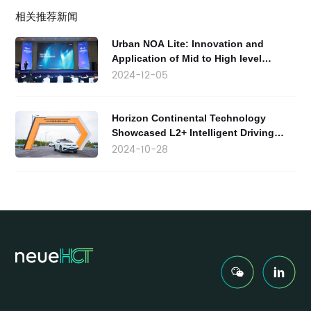
相关推荐新闻
Urban NOA Lite: Innovation and
Application of Mid to High level
Intelligent Driving Products
2024-12-05
Horizon Continental Technology
Showcased L2+ Intelligent Driving
Solutions at the 2024 Continental
2024-10-28
Group China Technology Experience
Day